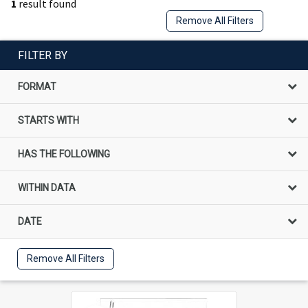
1
result found
Remove All Filters
FILTER BY
FORMAT
STARTS WITH
HAS THE FOLLOWING
WITHIN DATA
DATE
Remove All Filters