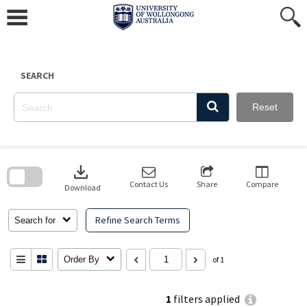
Skip
to
content
SEARCH
Reset
Skip
to
download
search
block
Contact Us
Share
Compare
Download
Refine Search Terms
Search for
Order By
of 1
1
filters applied