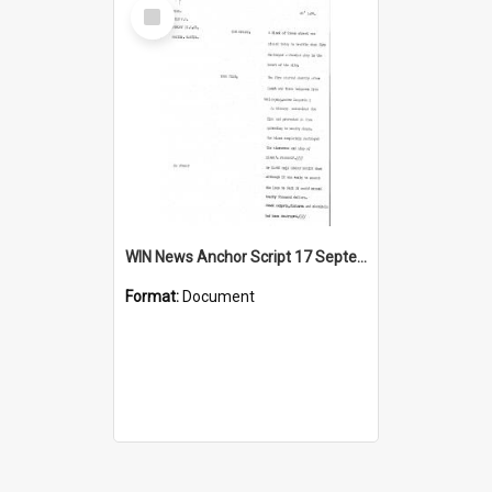
Select
Item
WIN News Anchor Script 17 September 1967
Format:
Document