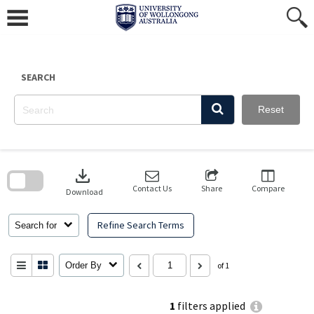
Skip
to
content
SEARCH
Reset
Skip
to
download
search
block
Contact Us
Share
Compare
Download
Refine Search Terms
Search for
Order By
of 1
1
filters applied