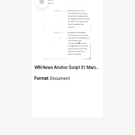
Item
WIN News Anchor Script 31 March 1969
Format:
Document