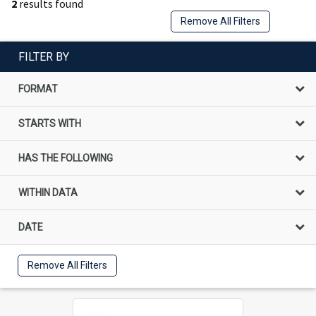
2
results found
Remove All Filters
FILTER BY
FORMAT
STARTS WITH
HAS THE FOLLOWING
WITHIN DATA
DATE
Remove All Filters