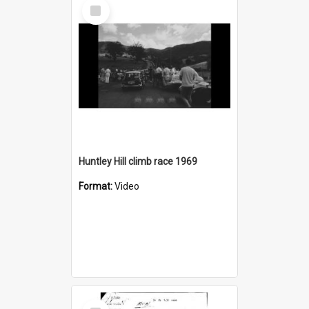
Select
Item
Huntley Hill climb race 1969
Format:
Video
Select