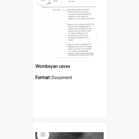
Item
Wombeyan caves
Format:
Document
Select
Item