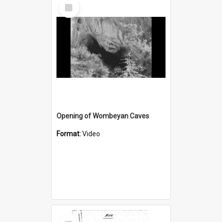
Select
Item
Opening of Wombeyan Caves
Format:
Video
Select