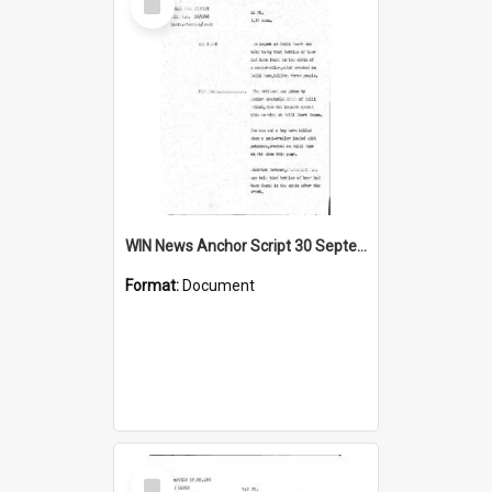
Item
WIN News Anchor Script 30 September 1968
Format:
Document
Select