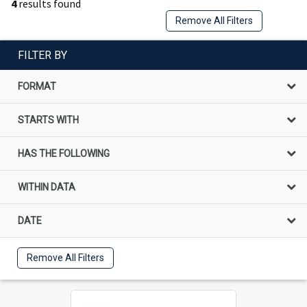
4
results found
Remove All Filters
FILTER BY
FORMAT
STARTS WITH
HAS THE FOLLOWING
WITHIN DATA
DATE
Remove All Filters