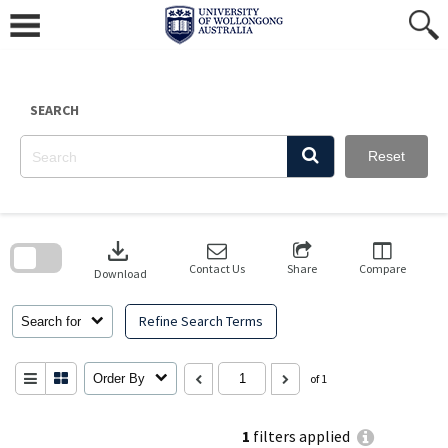
Skip
to
content
SEARCH
Reset
Skip
to
download
search
block
Contact Us
Share
Compare
Download
Refine Search Terms
Search for
Order By
of 1
1
filters applied