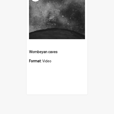
Wombeyan caves
Format:
Video