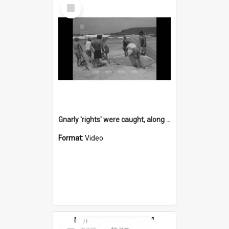
Select
Item
Gnarly 'rights' were caught, along with some whitewash, at Barrack Point
Format:
Video
Select