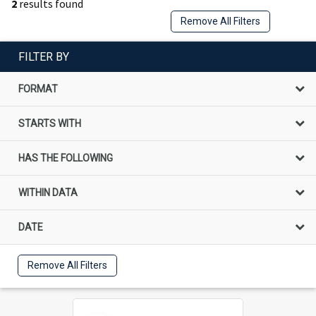
2
results found
Remove All Filters
FILTER BY
FORMAT
STARTS WITH
HAS THE FOLLOWING
WITHIN DATA
DATE
Remove All Filters