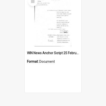
Item
WIN News Anchor Script 25 February 1969
Format:
Document