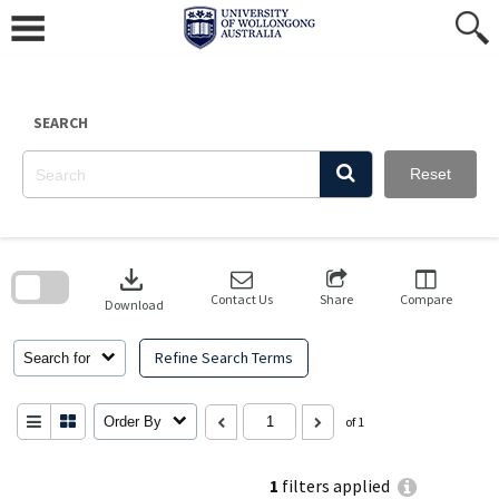
Skip
to
content
SEARCH
Reset
Skip
to
download
search
block
Contact Us
Share
Compare
Download
Refine Search Terms
Search for
Order By
of 1
1
filters applied