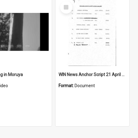
Select
Item
ng in Moruya
WIN News Anchor Script 21 April 1967
ideo
Format:
Document