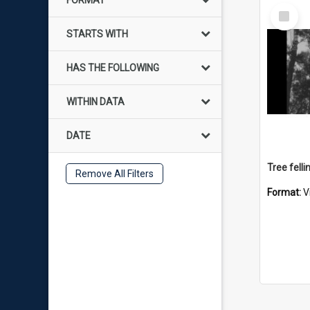
FORMAT
Select
Item
STARTS WITH
HAS THE FOLLOWING
WITHIN DATA
DATE
Tree felli
Remove All Filters
Format:
V