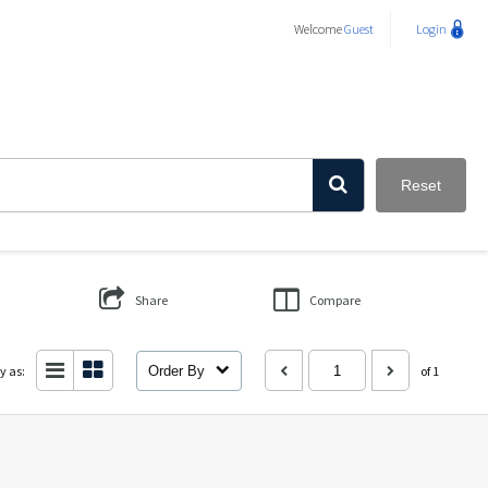
Welcome
Guest
Login
Reset
Share
Compare
y as:
Order By
of 1