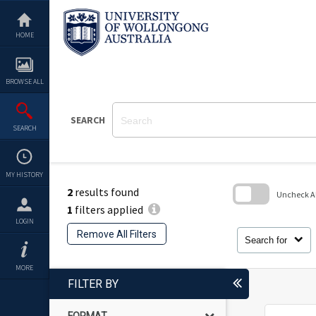
Skip
to
content
HOME
BROWSE ALL
SEARCH
SEARCH
MY HISTORY
2
results found
Uncheck All
1
filters applied
Skip
LOGIN
to
Remove All Filters
search
Search for
block
MORE
FILTER BY