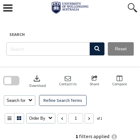
Skip
to
content
SEARCH
Reset
Skip
to
download
search
block
Contact Us
Share
Compare
Download
Refine Search Terms
Search for
Order By
of 1
1
filters applied