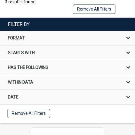
2
results found
Remove All Filters
FILTER BY
FORMAT
STARTS WITH
HAS THE FOLLOWING
WITHIN DATA
DATE
Remove All Filters