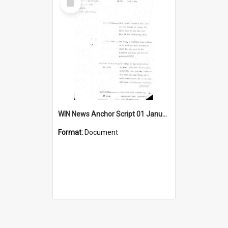
Item
WIN News Anchor Script 01 January 1969
Format:
Document