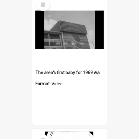
Select
Item
The area's first baby for 1969 was born at Port Kembla Hospital
Format:
Video
Select