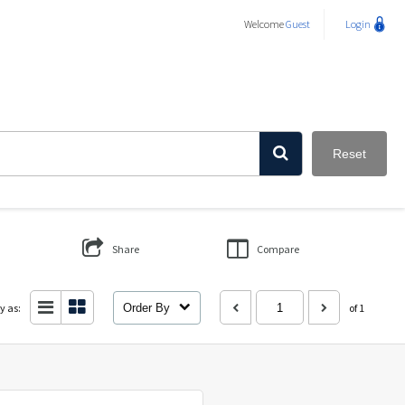
Welcome
Guest
Login
Reset
Share
Compare
y as:
Order By
of 1