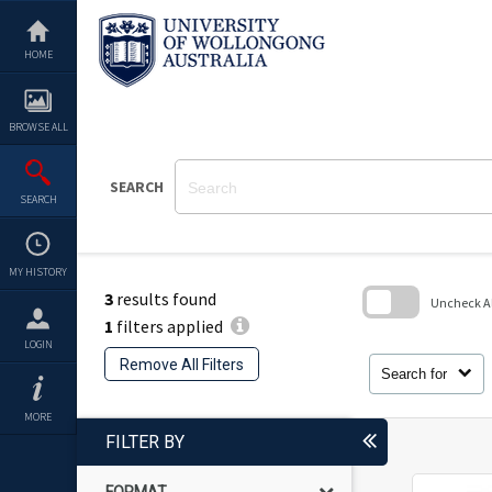
Skip
to
content
HOME
BROWSE ALL
SEARCH
SEARCH
MY HISTORY
3
results found
Uncheck All
1
filters applied
Skip
LOGIN
to
Remove All Filters
search
Search for
block
MORE
FILTER BY