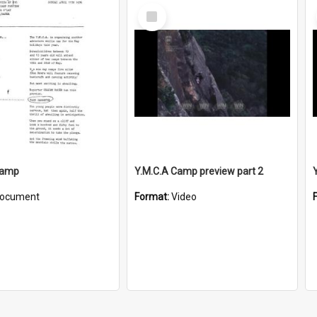
Select
Item
Camp
Y.M.C.A Camp preview part 2
ocument
Format:
Video