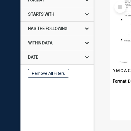
FORMAT
Select
Item
STARTS WITH
HAS THE FOLLOWING
WITHIN DATA
DATE
Y.M.C.A 
Remove All Filters
Format:
D