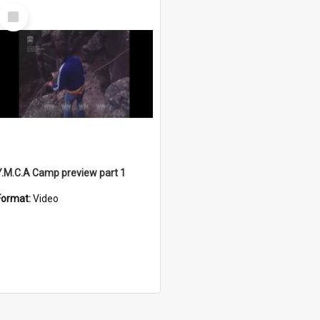
Select
Item
Y.M.C.A Camp preview part 1
Format:
Video