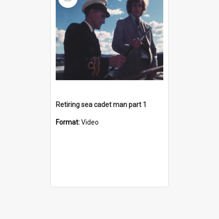
Item
Retiring sea cadet man part 1
Format:
Video