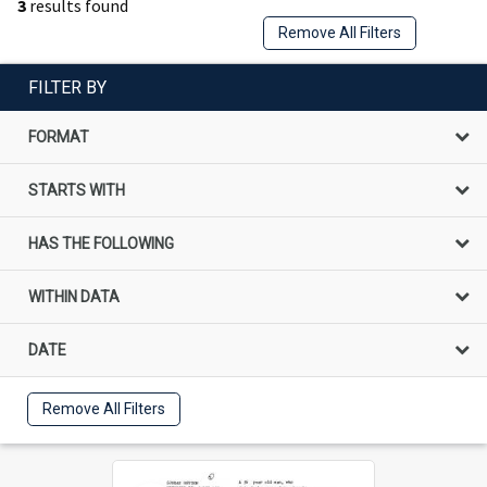
3
results found
Remove All Filters
FILTER BY
FORMAT
STARTS WITH
HAS THE FOLLOWING
WITHIN DATA
DATE
Remove All Filters