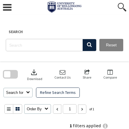
Skip
to
content
SEARCH
Reset
Skip
to
download
search
block
Contact Us
Share
Compare
Download
Refine Search Terms
Search for
Order By
of 1
1
filters applied