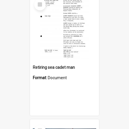
Select
Item
Retiring sea cadet man
Format:
Document
Select