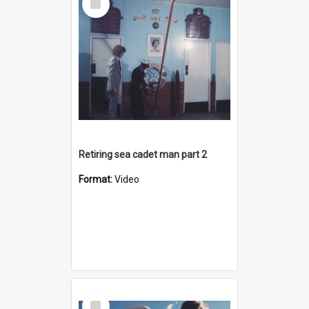
Item
Retiring sea cadet man part 2
Format:
Video
Select