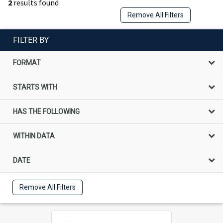
2
results found
Remove All Filters
FILTER BY
FORMAT
STARTS WITH
HAS THE FOLLOWING
WITHIN DATA
DATE
Remove All Filters