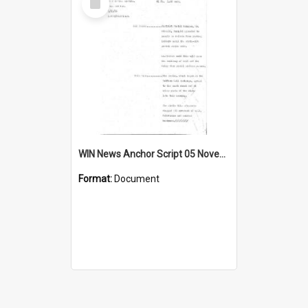
Item
WIN News Anchor Script 05 November 1968
Format:
Document