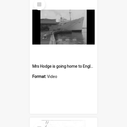
Select
Item
Mrs Hodge is going home to England today
Format:
Video
Select