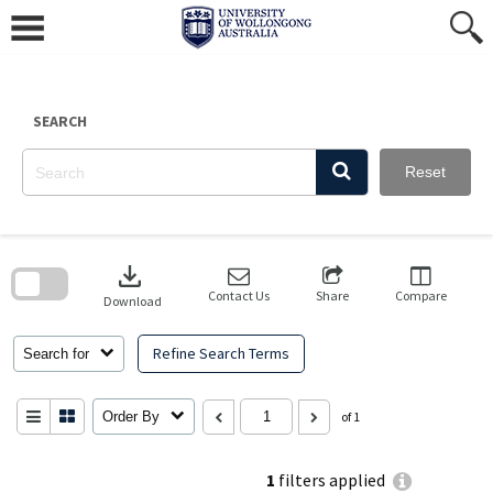
Skip
to
content
SEARCH
Reset
Skip
to
download
search
block
Contact Us
Share
Compare
Download
Refine Search Terms
Search for
Order By
of 1
1
filters applied