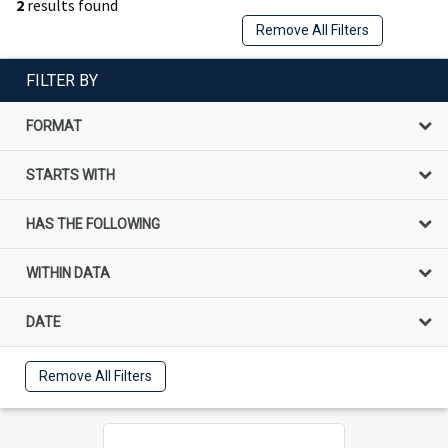
2
results found
Remove All Filters
FILTER BY
FORMAT
STARTS WITH
HAS THE FOLLOWING
WITHIN DATA
DATE
Remove All Filters