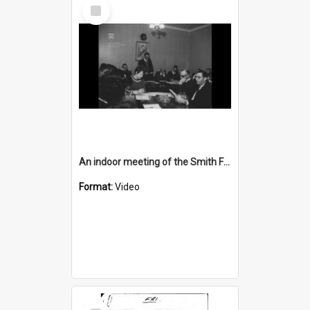
Select
Item
An indoor meeting of the Smith Family
Format:
Video
Select