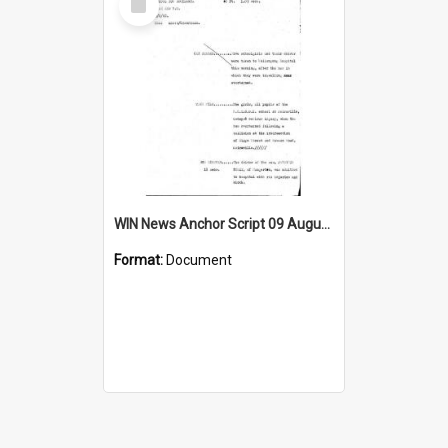
Item
WIN News Anchor Script 09 August 1968
Format:
Document