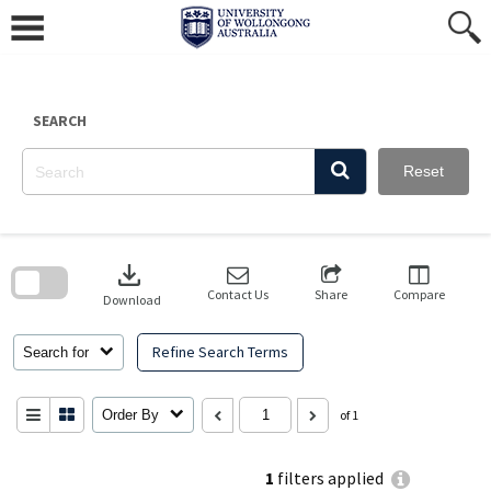
Skip
to
content
SEARCH
Reset
Skip
to
download
search
block
Contact Us
Share
Compare
Download
Refine Search Terms
Search for
Order By
of 1
1
filters applied