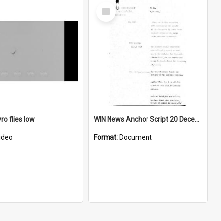
Select
Item
ro flies low
WIN News Anchor Script 20 December 1967
ideo
Format:
Document