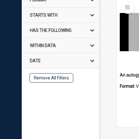
FORMAT
Select
Item
STARTS WITH
HAS THE FOLLOWING
WITHIN DATA
DATE
An autogy
Remove All Filters
Format:
V