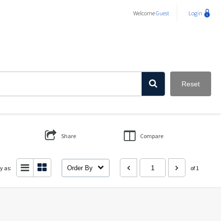
Welcome
Guest
Login
Reset
Share
Compare
y as:
Order By
of 1