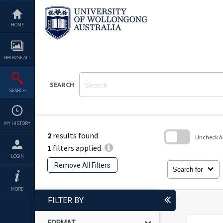
Skip
to
content
HOME
BROWSE ALL
SEARCH
SEARCH
MY HISTORY
2
results found
Uncheck All
1
filters applied
Skip
LOGIN
to
Remove All Filters
search
Search for
block
MORE
FILTER BY