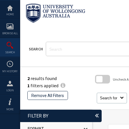
Skip
to
content
HOME
BROWSE ALL
SEARCH
SEARCH
MY HISTORY
2
results found
Uncheck All
1
filters applied
Skip
LOGIN
to
Remove All Filters
search
Search for
block
MORE
FILTER BY