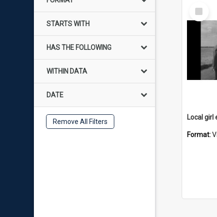
FORMAT
Select
Item
STARTS WITH
HAS THE FOLLOWING
WITHIN DATA
DATE
Remove All Filters
Format:
V