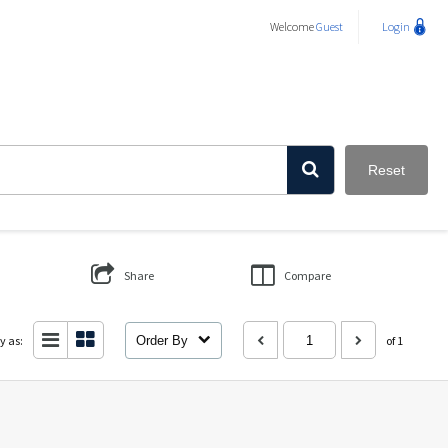
Welcome
Guest
Login
Reset
Share
Compare
y as:
Order By
of 1