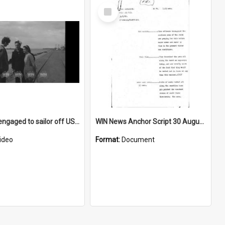
Select
Item
Local girl engaged to sailor off USS Hamner
WIN News Anchor Script 30 August 1968
ideo
Format:
Document