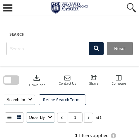
Skip
to
content
SEARCH
Reset
Skip
to
download
search
block
Contact Us
Share
Compare
Download
Refine Search Terms
Search for
Order By
of 1
1
filters applied