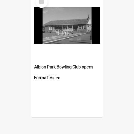
Item
Albion Park Bowling Club opens
Format:
Video