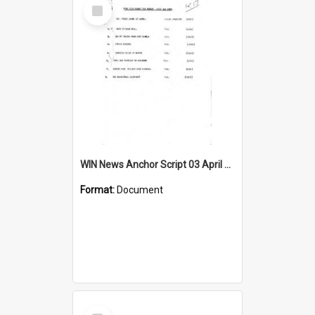
Select
Item
WIN News Anchor Script 03 April 1967
Format:
Document
Select