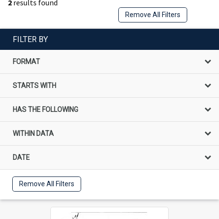
2
results found
Remove All Filters
FILTER BY
FORMAT
STARTS WITH
HAS THE FOLLOWING
WITHIN DATA
DATE
Remove All Filters