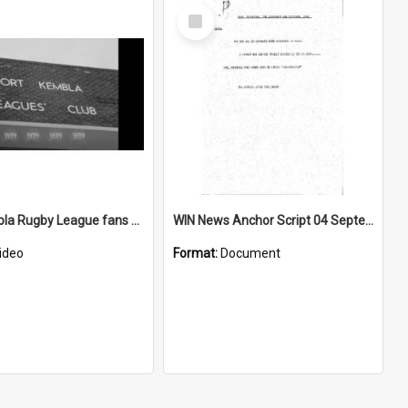
Select
Item
Port Kembla Rugby League fans prep for Grand Final
WIN News Anchor Script 04 September 1968
ideo
Format:
Document