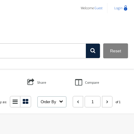
Welcome
Guest
Login
Reset
Share
Compare
y as:
Order By
of 1