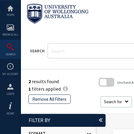
Skip
to
content
HOME
BROWSE ALL
SEARCH
SEARCH
MY HISTORY
2
results found
Uncheck All
1
filters applied
Skip
LOGIN
to
Remove All Filters
search
Search for
block
MORE
FILTER BY