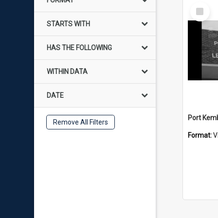
FORMAT
Select
Item
STARTS WITH
HAS THE FOLLOWING
WITHIN DATA
DATE
Remove All Filters
Format:
V