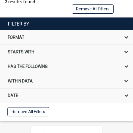
2
results found
Remove All Filters
FILTER BY
FORMAT
STARTS WITH
HAS THE FOLLOWING
WITHIN DATA
DATE
Remove All Filters