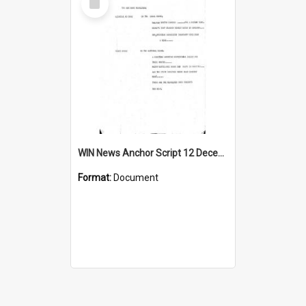
Item
WIN News Anchor Script 12 December 1967
Format:
Document