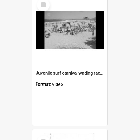
Select
Item
Juvenile surf carnival wading races
Format:
Video
Select