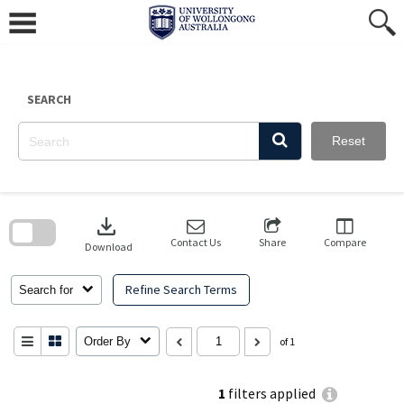
Skip
to
content
SEARCH
Reset
Skip
to
download
search
block
Contact Us
Share
Compare
Download
Refine Search Terms
Search for
Order By
of 1
1
filters applied