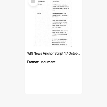
Item
WIN News Anchor Script 17 October 1967
Format:
Document