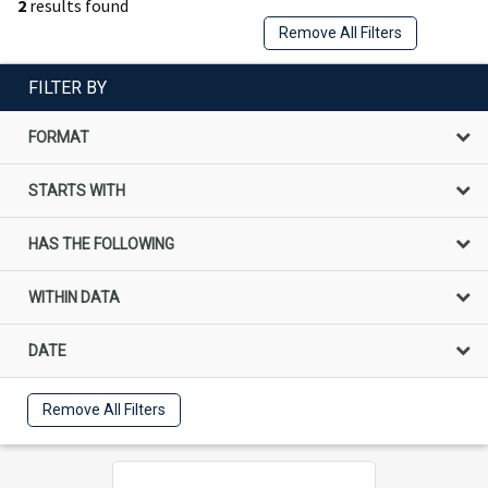
2
results found
Remove All Filters
FILTER BY
FORMAT
STARTS WITH
HAS THE FOLLOWING
WITHIN DATA
DATE
Remove All Filters