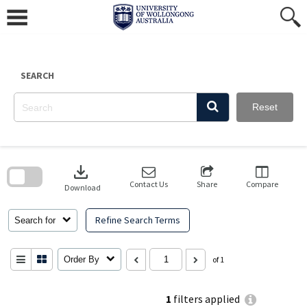
Skip
to
content
SEARCH
Reset
Skip
to
download
search
block
Contact Us
Share
Compare
Download
Refine Search Terms
Search for
Order By
of 1
1
filters applied