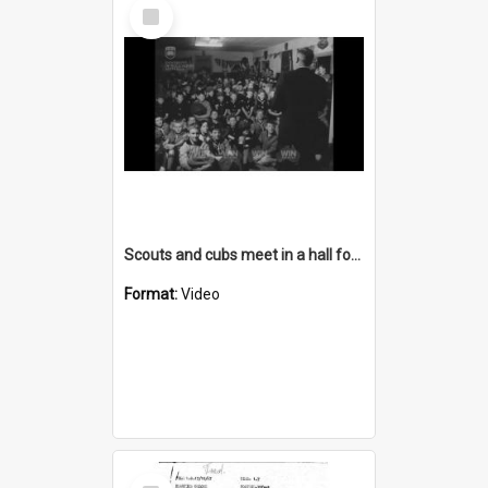
Select
Item
Scouts and cubs meet in a hall for a presentation
Format:
Video
Select