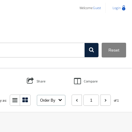
Welcome
Guest
Login
Reset
Share
Compare
y as:
Order By
of 1