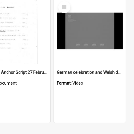
Select
Item
WIN News Anchor Script 27 February 1967
German celebration and Welsh dance
ocument
Format:
Video