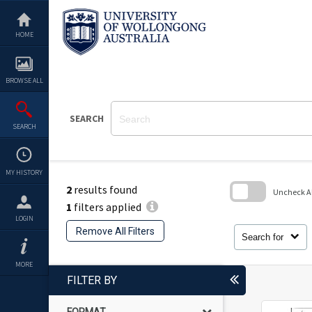
Skip
to
content
HOME
BROWSE ALL
SEARCH
SEARCH
MY HISTORY
2
results found
Uncheck All
1
filters applied
Skip
LOGIN
to
Remove All Filters
search
Search for
block
MORE
FILTER BY