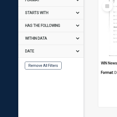
FORMAT
Select
Item
STARTS WITH
HAS THE FOLLOWING
WITHIN DATA
DATE
Remove All Filters
Format:
D