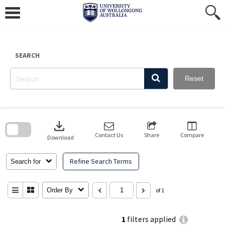
Skip
to
content
SEARCH
Reset
Skip
to
download
search
block
Contact Us
Share
Compare
Download
Refine Search Terms
Search for
Order By
of 1
1
filters applied