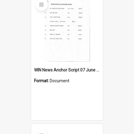
Select
Item
WIN News Anchor Script 07 June 1967
Format:
Document
Select