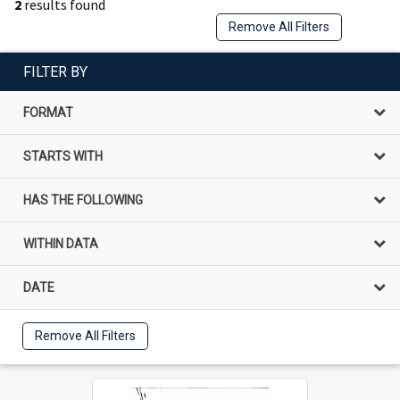
2
results found
Remove All Filters
FILTER BY
FORMAT
STARTS WITH
HAS THE FOLLOWING
WITHIN DATA
DATE
Remove All Filters