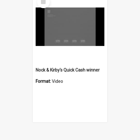
Item
Nock & Kirby's Quick Cash winner
Format:
Video