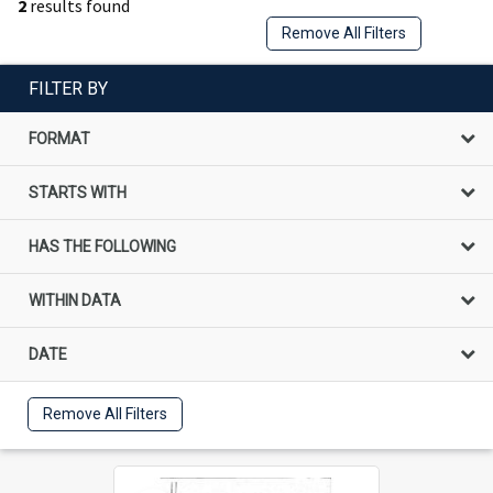
2
results found
Remove All Filters
FILTER BY
FORMAT
STARTS WITH
HAS THE FOLLOWING
WITHIN DATA
DATE
Remove All Filters