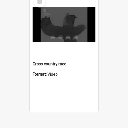
Item
Cross country race
Format:
Video