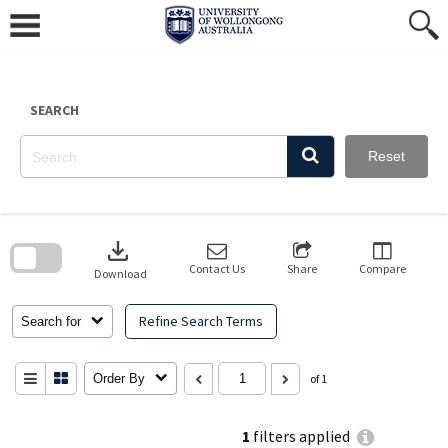
Skip
to
content
SEARCH
Reset
Skip
to
download
search
block
Contact Us
Share
Compare
Download
Refine Search Terms
Search for
Order By
of 1
1
filters applied