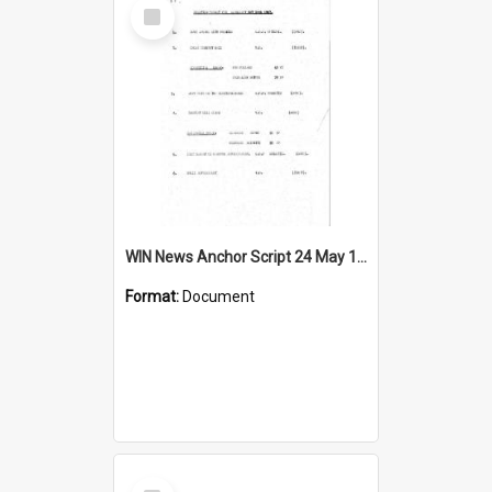
Select
Item
WIN News Anchor Script 24 May 1967
Format:
Document
Select