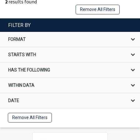
2
results found
Remove All Filters
FILTER BY
FORMAT
STARTS WITH
HAS THE FOLLOWING
WITHIN DATA
DATE
Remove All Filters