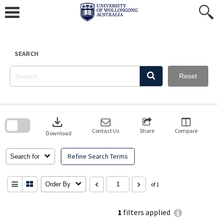
Skip
to
content
SEARCH
Reset
Skip
to
download
search
block
Contact Us
Share
Compare
Download
Refine Search Terms
Search for
Order By
of 1
1
filters applied