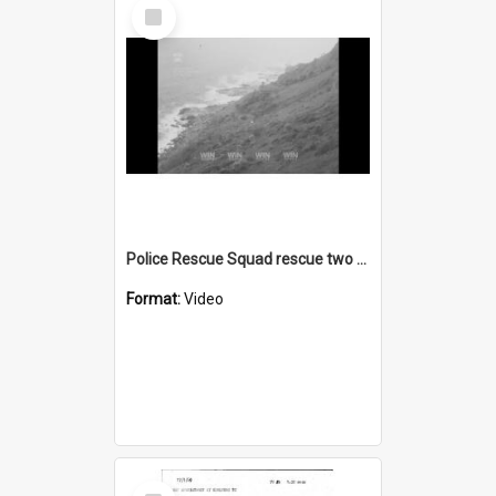
Select
Item
Police Rescue Squad rescue two boys from a coastal cliff
Format:
Video
Select