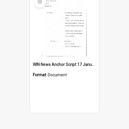
Item
WIN News Anchor Script 17 January 1969
Format:
Document