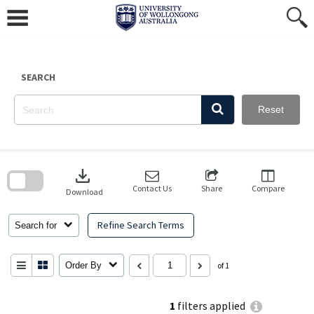
Skip
to
content
SEARCH
Reset
Skip
to
download
search
block
Contact Us
Share
Compare
Download
Refine Search Terms
Search for
Order By
of 1
1
filters applied