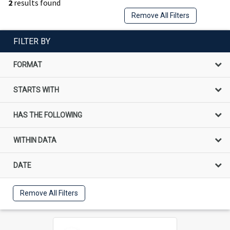
2
results found
Remove All Filters
FILTER BY
FORMAT
STARTS WITH
HAS THE FOLLOWING
WITHIN DATA
DATE
Remove All Filters