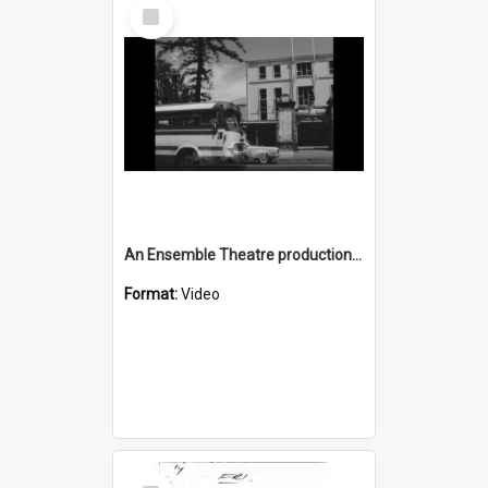
Select
Item
An Ensemble Theatre production of 'Generation' in Wollongong
Format:
Video
Select