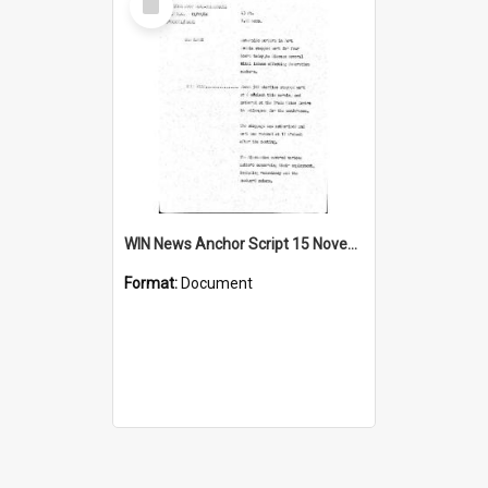
Item
WIN News Anchor Script 15 November 1968
Format:
Document