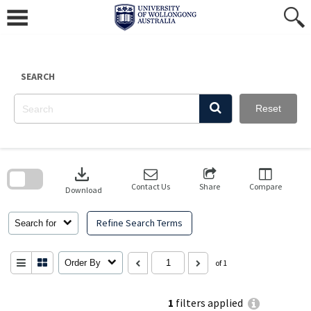
Skip
to
content
SEARCH
Reset
Skip
to
download
search
block
Contact Us
Share
Compare
Download
Refine Search Terms
Search for
Order By
of 1
1
filters applied