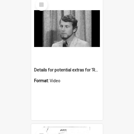
Select
Item
Details for potential extras for 'Return of the Boomerang' film
Format:
Video
Select