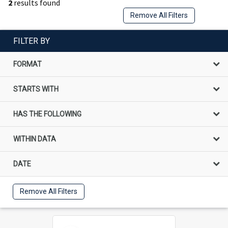
2
results found
Remove All Filters
FILTER BY
FORMAT
STARTS WITH
HAS THE FOLLOWING
WITHIN DATA
DATE
Remove All Filters