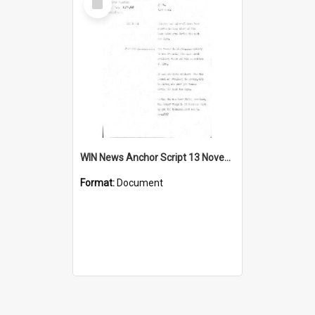
Item
WIN News Anchor Script 13 November 1968
Format:
Document