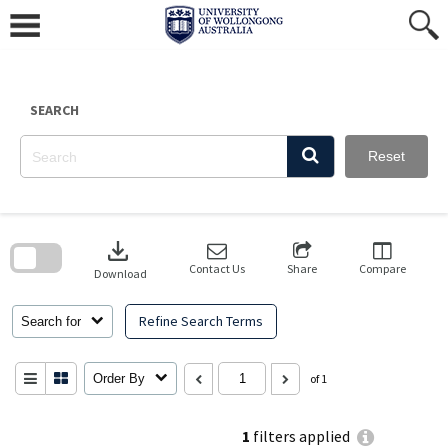
Skip
to
content
SEARCH
Reset
Skip
to
download
search
block
Contact Us
Share
Compare
Download
Refine Search Terms
Search for
Order By
of 1
1
filters applied