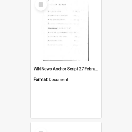
Select
Item
WIN News Anchor Script 27 February 1967
Format:
Document
Select