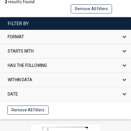
2
results found
Remove All Filters
FILTER BY
FORMAT
STARTS WITH
HAS THE FOLLOWING
WITHIN DATA
DATE
Remove All Filters