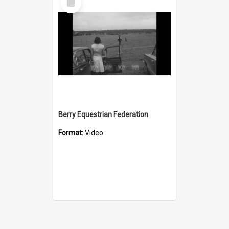
Item
Berry Equestrian Federation
Format:
Video