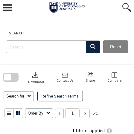
Skip
to
content
SEARCH
Reset
Skip
to
download
search
block
Contact Us
Share
Compare
Download
Refine Search Terms
Search for
Order By
of 1
1
filters applied