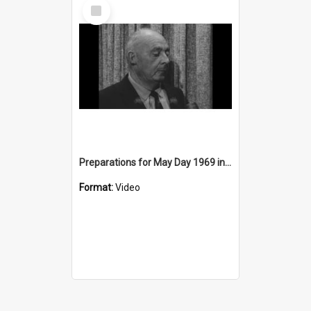
Select
Item
Preparations for May Day 1969 in Wollongong
Format:
Video