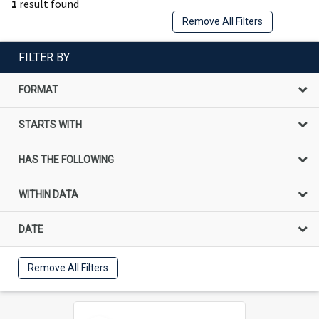
1
result found
Remove All Filters
FILTER BY
FORMAT
STARTS WITH
HAS THE FOLLOWING
WITHIN DATA
DATE
Remove All Filters