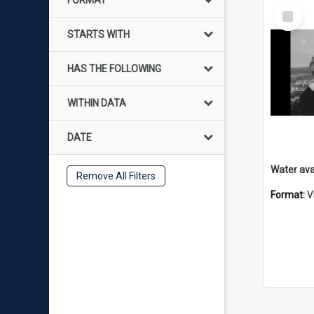
FORMAT
Select
Item
STARTS WITH
HAS THE FOLLOWING
WITHIN DATA
DATE
Remove All Filters
Format:
V