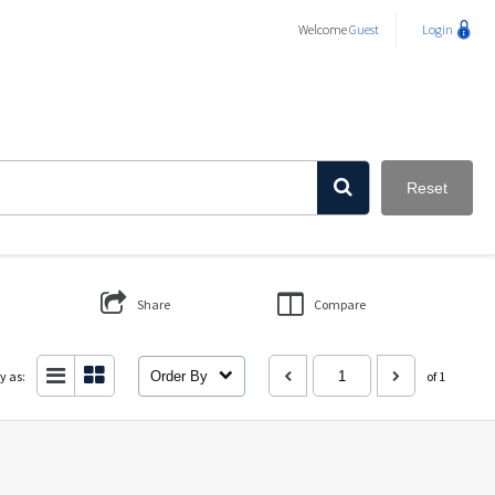
Welcome
Guest
Login
Reset
Share
Compare
y as:
Order By
of 1