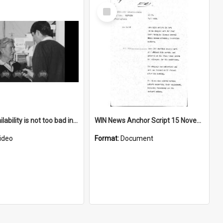
Select
Item
Water availability is not too bad in Bermagui
WIN News Anchor Script 15 November 1968
ideo
Format:
Document