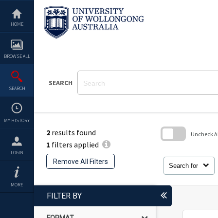
Skip
to
content
HOME
BROWSE ALL
SEARCH
SEARCH
MY HISTORY
2
results found
Uncheck All
1
filters applied
Skip
LOGIN
to
Remove All Filters
search
Search for
block
MORE
FILTER BY