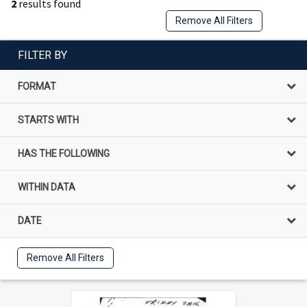
2
results found
Remove All Filters
FILTER BY
FORMAT
STARTS WITH
HAS THE FOLLOWING
WITHIN DATA
DATE
Remove All Filters