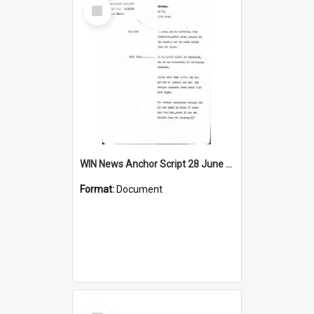
Select
Item
WIN News Anchor Script 28 June 1968
Format:
Document
Select