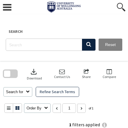
Skip
to
content
SEARCH
Reset
Skip
to
download
search
block
Contact Us
Share
Compare
Download
Refine Search Terms
Search for
Order By
of 1
1
filters applied