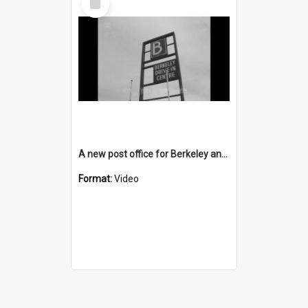
Item
A new post office for Berkeley and a new TAB for Unanderra
Format:
Video