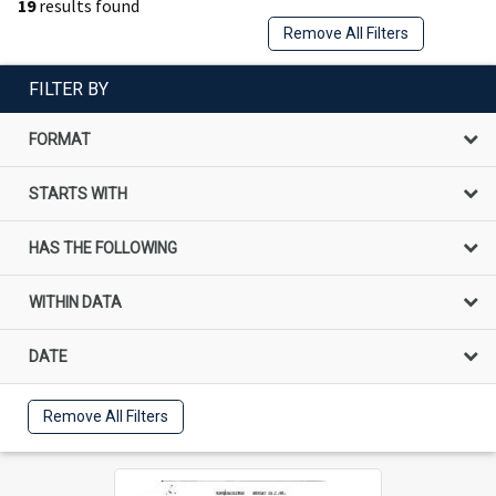
19
results found
Remove All Filters
FILTER BY
FORMAT
STARTS WITH
HAS THE FOLLOWING
WITHIN DATA
DATE
Remove All Filters