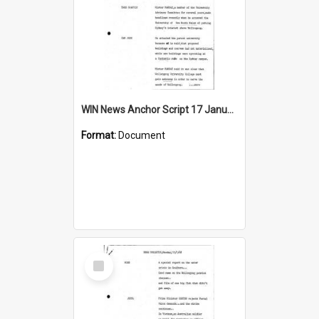
WIN News Anchor Script 17 January 1968
Format:
Document
Select
Item