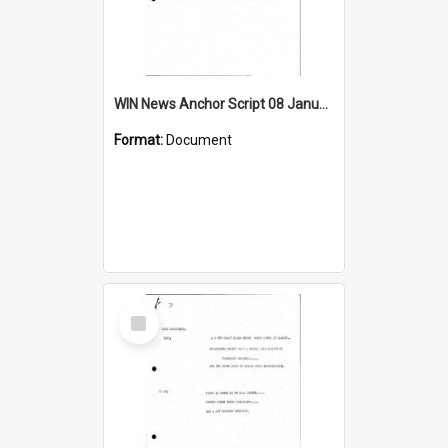
WIN News Anchor Script 08 January 1968
Format:
Document
Select
Item