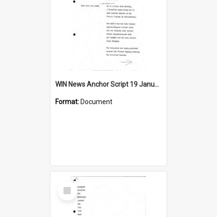
WIN News Anchor Script 19 January 1968
Format:
Document
Select
Item