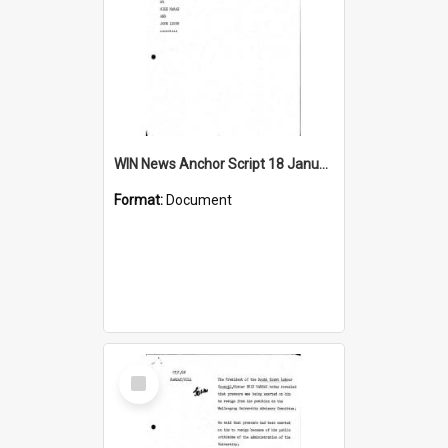
WIN News Anchor Script 18 January 1968
Format:
Document
Select
Item