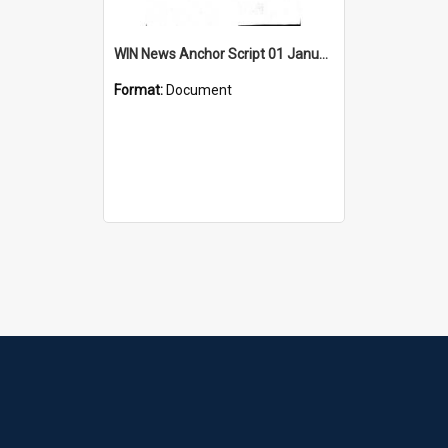
WIN News Anchor Script 01 January 1968
Format:
Document