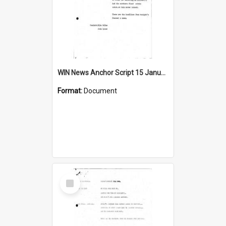
WIN News Anchor Script 15 January 1968
Format:
Document
Select
Item