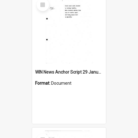
Select
Item
WIN News Anchor Script 29 January 1968
Format:
Document
Select