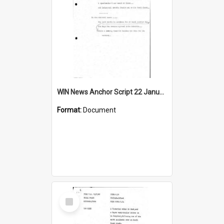
WIN News Anchor Script 22 January 1968
Format:
Document
Select
Item