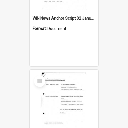
WIN News Anchor Script 02 January 1968
Format:
Document
Select
Item