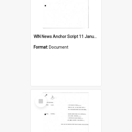
WIN News Anchor Script 11 January 1968
Format:
Document
Select
Item