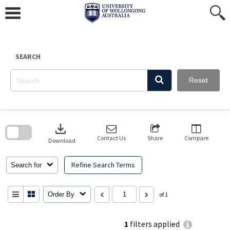
Skip
to
content
SEARCH
Reset
Skip
to
download
search
block
Contact Us
Share
Compare
Download
Refine Search Terms
Search for
Order By
of 1
1
filters applied