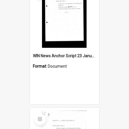
WIN News Anchor Script 23 January 1968
Format:
Document
Select
Item