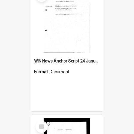
WIN News Anchor Script 24 January 1968
Format:
Document
Select
Item