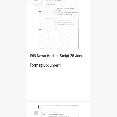
Item
WIN News Anchor Script 25 January 1968
Format:
Document
Select
Item