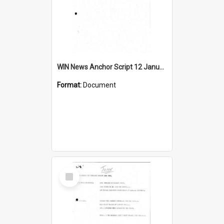
WIN News Anchor Script 12 January 1968
Format:
Document
Select
Item