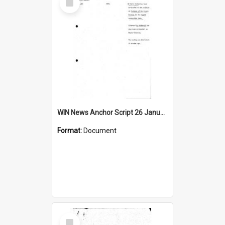
Item
WIN News Anchor Script 26 January 1968
Format:
Document
Select