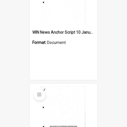
WIN News Anchor Script 10 January 1968
Format:
Document
Select
Item