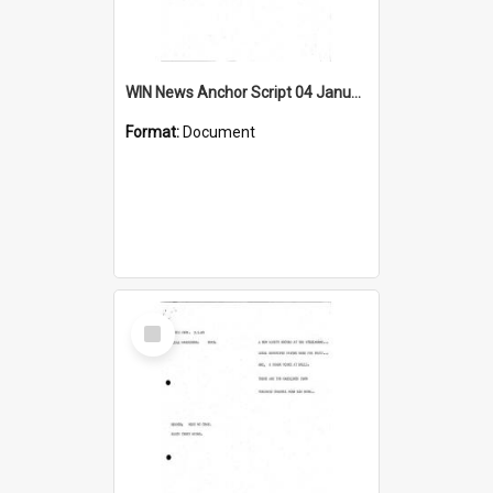
WIN News Anchor Script 04 January 1968
Format:
Document
Select
Item