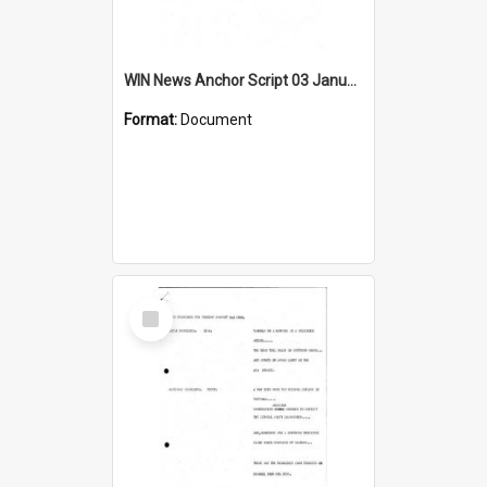
WIN News Anchor Script 03 January 1968
Format:
Document
Select
Item