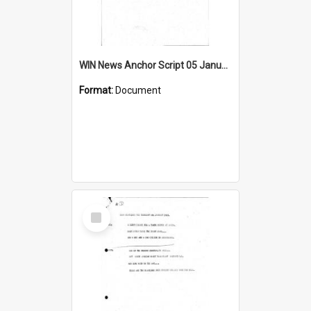
WIN News Anchor Script 05 January 1968
Format:
Document
Select
Item