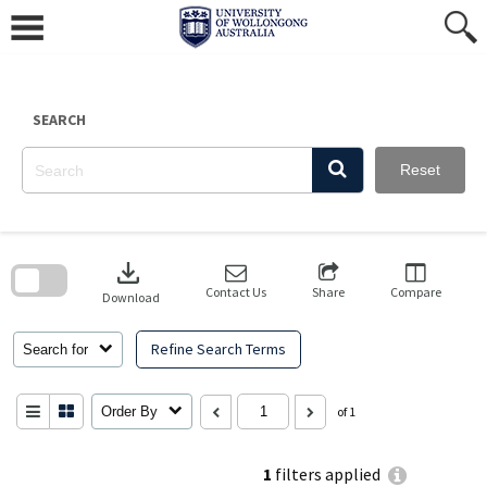
Skip
to
content
SEARCH
Reset
Skip
to
download
search
block
Contact Us
Share
Compare
Download
Refine Search Terms
Search for
Order By
of 1
1
filters applied