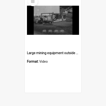
Item
Large mining equipment outside a mine
Format:
Video