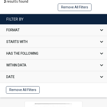
2
results found
Remove All Filters
FILTER BY
FORMAT
STARTS WITH
HAS THE FOLLOWING
WITHIN DATA
DATE
Remove All Filters