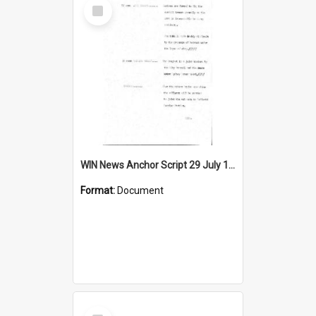
Select
Item
WIN News Anchor Script 29 July 1968
Format:
Document
Select