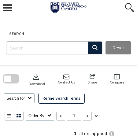
Skip
to
content
SEARCH
Reset
Skip
to
download
search
block
Contact Us
Share
Compare
Download
Refine Search Terms
Search for
Order By
of 1
1
filters applied