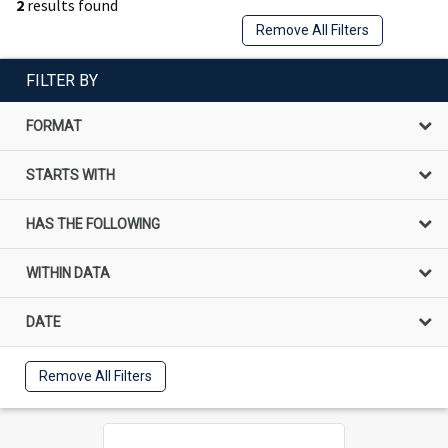
2
results found
Remove All Filters
FILTER BY
FORMAT
STARTS WITH
HAS THE FOLLOWING
WITHIN DATA
DATE
Remove All Filters