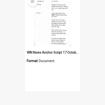
Item
WIN News Anchor Script 17 October 1967
Format:
Document