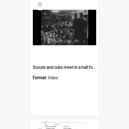
Select
Item
Scouts and cubs meet in a hall for a presentation
Format:
Video
Select