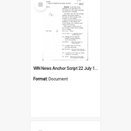
Select
Item
WIN News Anchor Script 22 July 1965
Format:
Document
Select