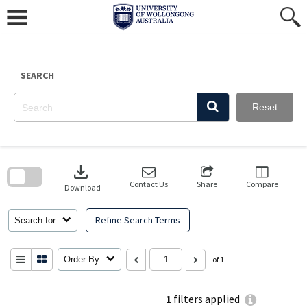
Skip
to
content
SEARCH
Reset
Skip
to
download
search
block
Contact Us
Share
Compare
Download
Refine Search Terms
Search for
Order By
of 1
1
filters applied