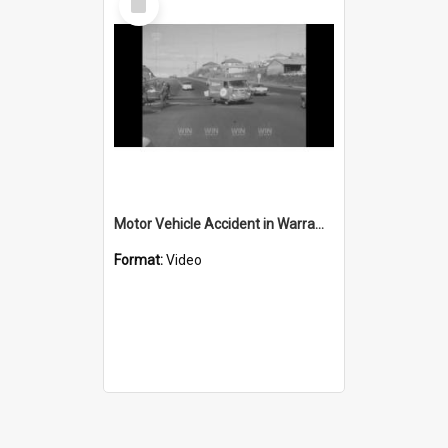
Item
Motor Vehicle Accident in Warrawong
Format:
Video