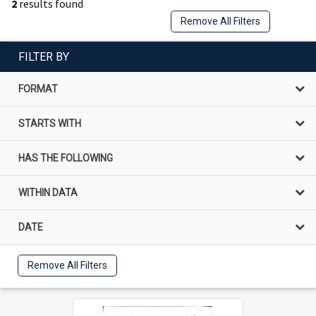
2
results found
Remove All Filters
FILTER BY
FORMAT
STARTS WITH
HAS THE FOLLOWING
WITHIN DATA
DATE
Remove All Filters