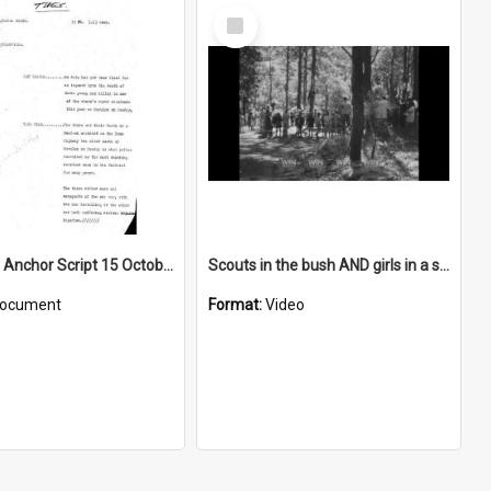
Select
Item
WIN News Anchor Script 15 October 1968
Scouts in the bush AND girls in a store AND people in an office
ocument
Format:
Video