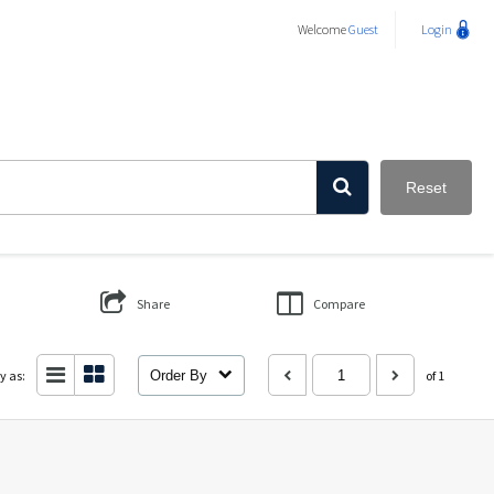
Welcome
Guest
Login
Reset
Share
Compare
y as:
Order By
of 1