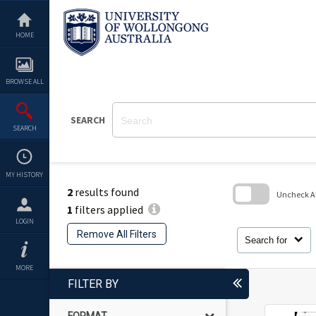
Skip
to
content
HOME
BROWSE ALL
SEARCH
SEARCH
MY HISTORY
2
results found
Uncheck All
1
filters applied
Skip
LOGIN
to
Remove All Filters
search
Search for
block
MORE
FILTER BY