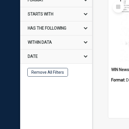
FORMAT
Select
Item
STARTS WITH
HAS THE FOLLOWING
WITHIN DATA
DATE
Remove All Filters
Format:
D