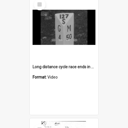
Select
Item
Long distance cycle race ends in Goulburn
Format:
Video
Select