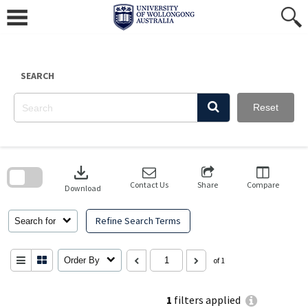
Skip
to
content
SEARCH
Reset
Skip
to
download
search
block
Contact Us
Share
Compare
Download
Refine Search Terms
Search for
Order By
of 1
1
filters applied