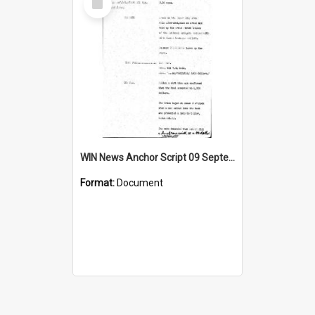
Item
WIN News Anchor Script 09 September 1968
Format:
Document