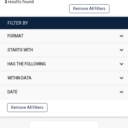
2
results found
Remove All Filters
FILTER BY
FORMAT
STARTS WITH
HAS THE FOLLOWING
WITHIN DATA
DATE
Remove All Filters