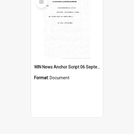
Item
WIN News Anchor Script 06 September 1968
Format:
Document