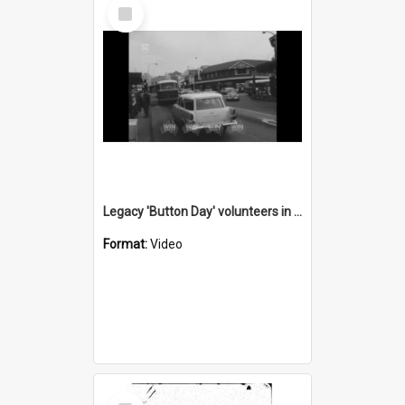
Select
Item
Legacy 'Button Day' volunteers in Wollongong
Format:
Video
Select