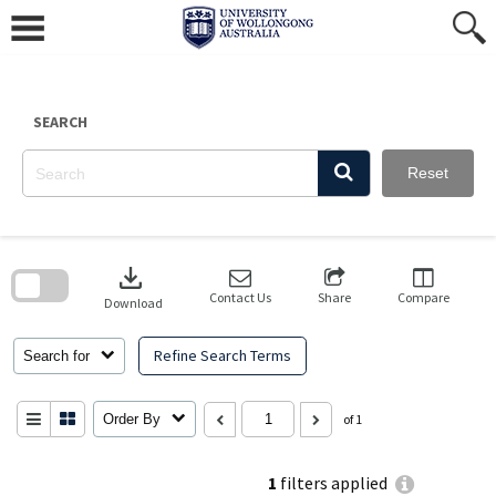
Skip
to
content
SEARCH
Reset
Skip
to
download
search
block
Contact Us
Share
Compare
Download
Refine Search Terms
Search for
Order By
of 1
1
filters applied