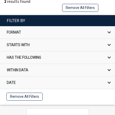
2
results found
Remove All Filters
FILTER BY
FORMAT
STARTS WITH
HAS THE FOLLOWING
WITHIN DATA
DATE
Remove All Filters