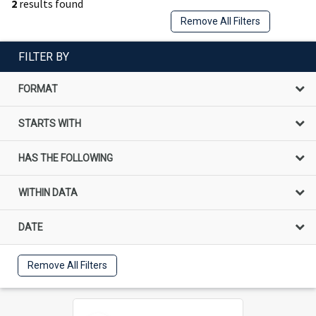
2
results found
Remove All Filters
FILTER BY
FORMAT
STARTS WITH
HAS THE FOLLOWING
WITHIN DATA
DATE
Remove All Filters