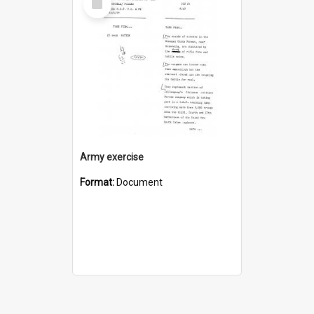
Item
Army exercise
Format:
Document