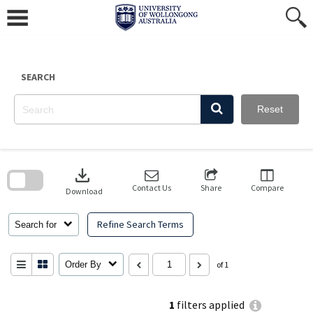
Skip
to
content
SEARCH
Reset
Skip
to
download
search
block
Contact Us
Share
Compare
Download
Refine Search Terms
Search for
Order By
of 1
1
filters applied