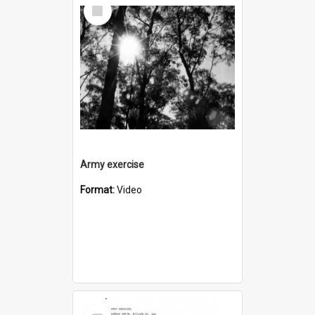
Select
Item
Army exercise
Format:
Video
Select