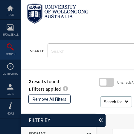
Skip
to
content
HOME
BROWSE ALL
SEARCH
SEARCH
MY HISTORY
2
results found
Uncheck All
1
filters applied
Skip
LOGIN
to
Remove All Filters
search
Search for
block
MORE
FILTER BY