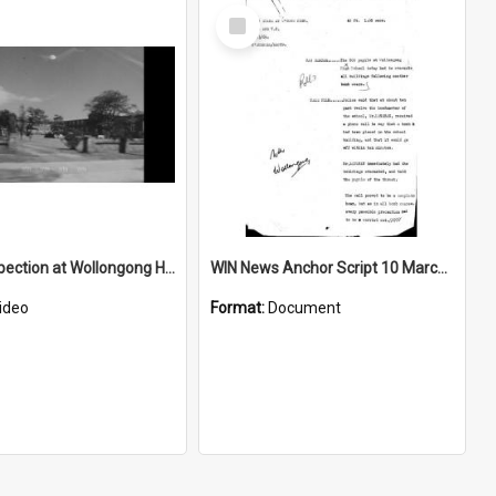
Select
Item
Police inspection at Wollongong High School after bomb hoax
WIN News Anchor Script 10 March 1969
ideo
Format:
Document