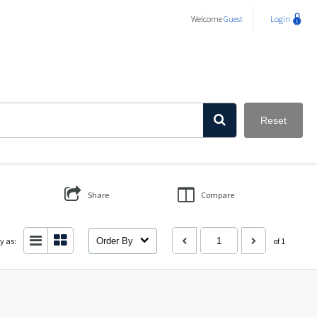
Welcome
Guest
Login
Reset
Share
Compare
y as:
Order By
of 1