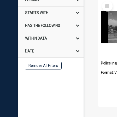
FORMAT
Select
Item
STARTS WITH
HAS THE FOLLOWING
WITHIN DATA
DATE
Remove All Filters
Format:
V