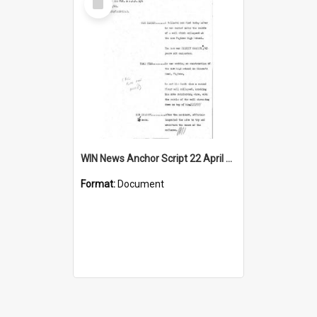
Item
WIN News Anchor Script 22 April 1969
Format:
Document