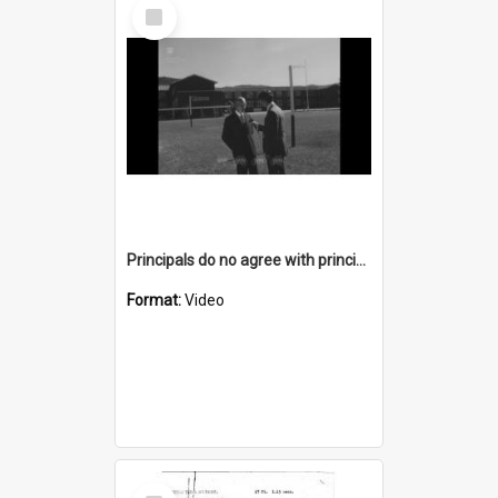
Select
Item
Principals do no agree with principle of a Council levy on sport
Format:
Video
Select