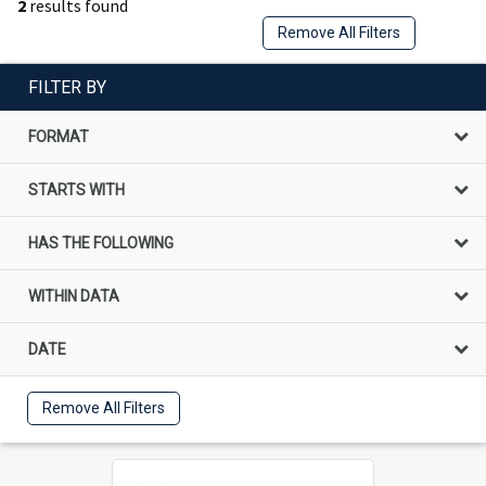
2
results found
Remove All Filters
FILTER BY
FORMAT
STARTS WITH
HAS THE FOLLOWING
WITHIN DATA
DATE
Remove All Filters