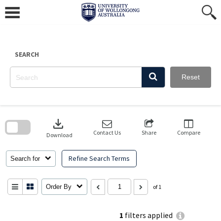
Skip
to
content
SEARCH
Reset
Skip
to
download
search
block
Contact Us
Share
Compare
Download
Refine Search Terms
Search for
Order By
of 1
1
filters applied