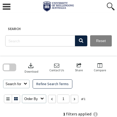
Skip
to
content
SEARCH
Reset
Skip
to
download
search
block
Contact Us
Share
Compare
Download
Refine Search Terms
Search for
Order By
of 1
1
filters applied