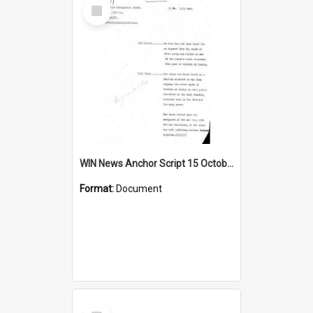
Select
Item
WIN News Anchor Script 15 October 1968
Format:
Document
Select