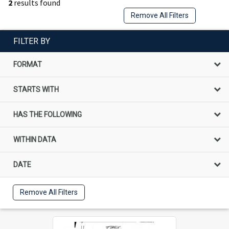
2
results found
Remove All Filters
FILTER BY
FORMAT
STARTS WITH
HAS THE FOLLOWING
WITHIN DATA
DATE
Remove All Filters