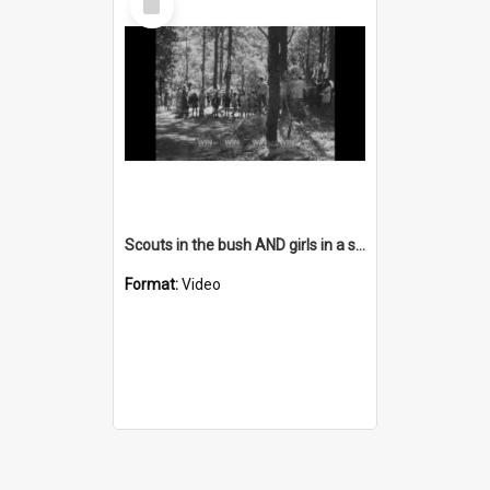
Item
Scouts in the bush AND girls in a store AND people in an office
Format:
Video