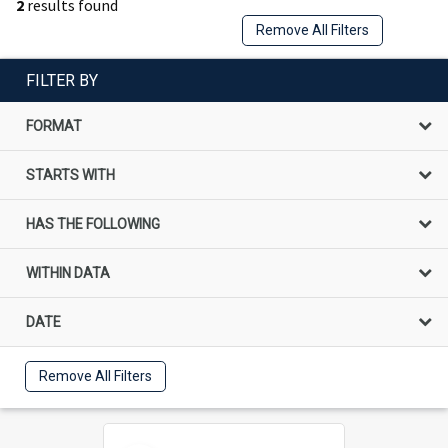
2
results found
Remove All Filters
FILTER BY
FORMAT
STARTS WITH
HAS THE FOLLOWING
WITHIN DATA
DATE
Remove All Filters