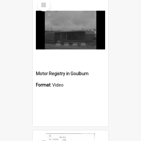
Select
Item
Motor Registry in Goulburn
Format:
Video
Select