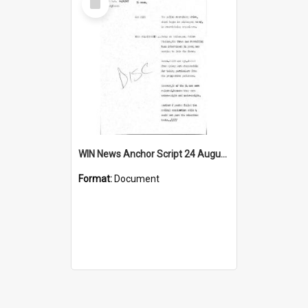
Item
WIN News Anchor Script 24 August 1967
Format:
Document