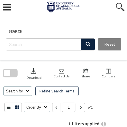
Skip
to
content
SEARCH
Reset
Skip
to
download
search
block
Contact Us
Share
Compare
Download
Refine Search Terms
Search for
Order By
of 1
1
filters applied