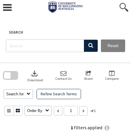
Skip
to
content
SEARCH
Reset
Skip
to
download
search
block
Contact Us
Share
Compare
Download
Refine Search Terms
Search for
Order By
of 1
1
filters applied