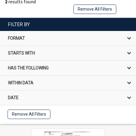
2
results found
Remove All Filters
FILTER BY
FORMAT
STARTS WITH
HAS THE FOLLOWING
WITHIN DATA
DATE
Remove All Filters