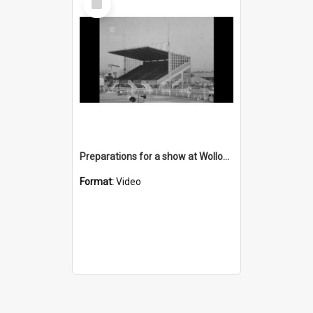
Item
Preparations for a show at Wollongong Showground
Format:
Video