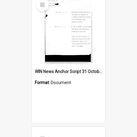
Select
Item
WIN News Anchor Script 31 October 1968
Format:
Document
Select