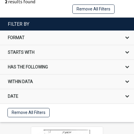
2
results found
Remove All Filters
FILTER BY
FORMAT
STARTS WITH
HAS THE FOLLOWING
WITHIN DATA
DATE
Remove All Filters