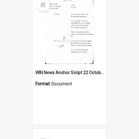
Select
Item
WIN News Anchor Script 22 October 1968
Format:
Document
Select