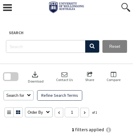
Skip
to
content
SEARCH
Reset
Skip
to
download
search
block
Contact Us
Share
Compare
Download
Refine Search Terms
Search for
Order By
of 1
1
filters applied