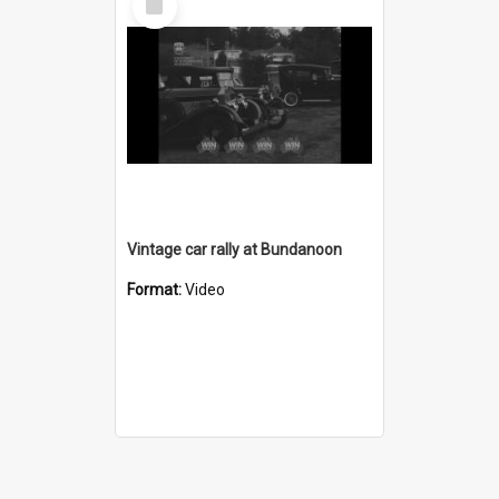
Item
Vintage car rally at Bundanoon
Format:
Video