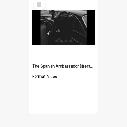
Select
Item
The Spanish Ambassador Director-General of Consular Affairs visits the Department of Immigration at the Commonwealth Services building in Market St Wollongong
Format:
Video