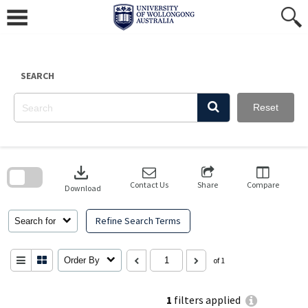
Skip
to
content
SEARCH
Reset
Skip
to
download
search
block
Contact Us
Share
Compare
Download
Refine Search Terms
Search for
Order By
of 1
1
filters applied