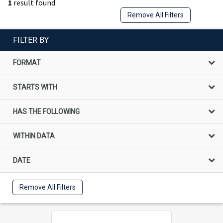
1
result found
Remove All Filters
FILTER BY
FORMAT
STARTS WITH
HAS THE FOLLOWING
WITHIN DATA
DATE
Remove All Filters