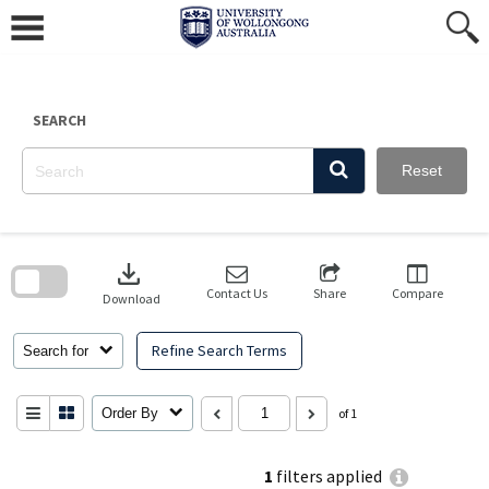
Skip
to
content
SEARCH
Reset
Skip
to
download
search
block
Contact Us
Share
Compare
Download
Refine Search Terms
Search for
Order By
of 1
1
filters applied