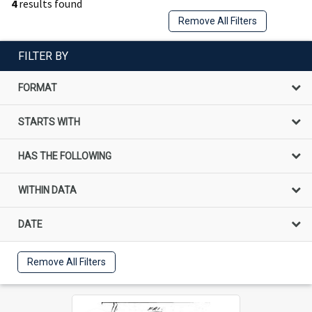
4
results found
Remove All Filters
FILTER BY
FORMAT
STARTS WITH
HAS THE FOLLOWING
WITHIN DATA
DATE
Remove All Filters