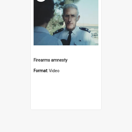
Firearms amnesty
Format:
Video