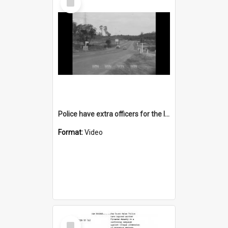
Item
Police have extra officers for the long weekend
Format:
Video
Select