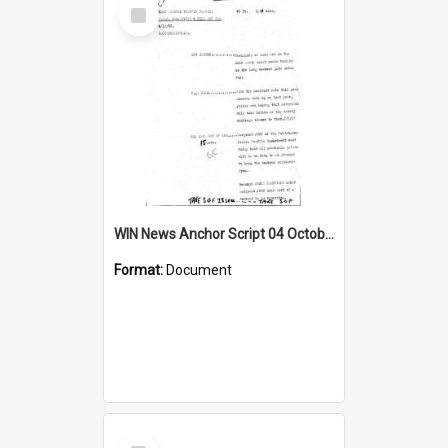
Select
Item
WIN News Anchor Script 04 October 1968
Format:
Document
Select