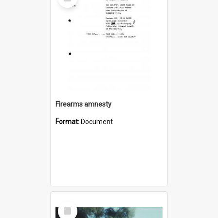
Item
Firearms amnesty
Format:
Document
Select
Item