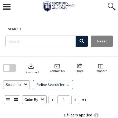
Skip
to
content
SEARCH
Reset
Skip
to
download
search
block
Contact Us
Share
Compare
Download
Refine Search Terms
Search for
Order By
of 1
1
filters applied