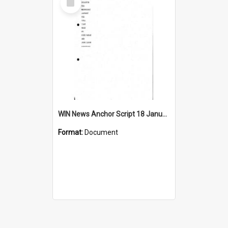
Item
WIN News Anchor Script 18 January 1968
Format:
Document