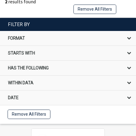
2
results found
Remove All Filters
FILTER BY
FORMAT
STARTS WITH
HAS THE FOLLOWING
WITHIN DATA
DATE
Remove All Filters