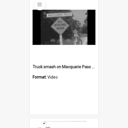
Select
Item
Truck smash on Macquarie Pass AND speech with a large audience AND beach pollution near Coalcliff Colliery
Format:
Video
Select