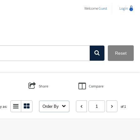
Welcome
Guest
Login
Reset
Share
Compare
y as:
Order By
of 1