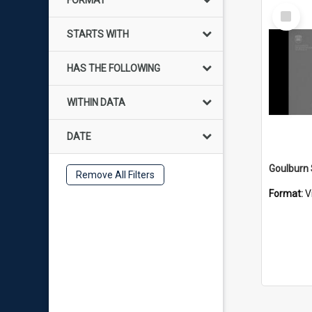
FORMAT
Select
Item
STARTS WITH
HAS THE FOLLOWING
WITHIN DATA
DATE
Remove All Filters
Format:
V