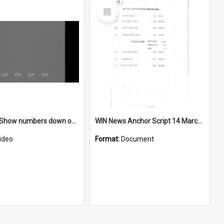
Select
Item
Goulburn Show numbers down on previous year
WIN News Anchor Script 14 March 1967
ideo
Format:
Document