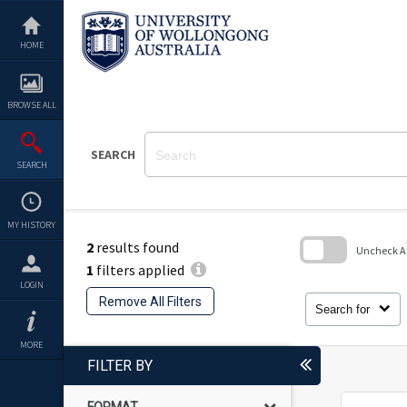
Skip
to
content
HOME
BROWSE ALL
SEARCH
SEARCH
MY HISTORY
2
results found
Uncheck All
1
filters applied
Skip
LOGIN
to
Remove All Filters
search
Search for
block
MORE
FILTER BY