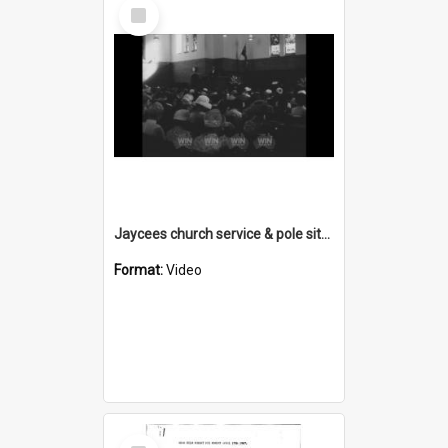
Select
Item
Jaycees church service & pole sitter
Format:
Video
Select