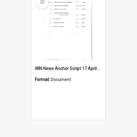
Item
WIN News Anchor Script 17 April 1967
Format:
Document