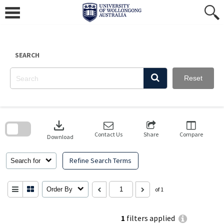
Skip
to
content
SEARCH
Reset
Skip
to
download
search
block
Contact Us
Share
Compare
Download
Refine Search Terms
Search for
Order By
of 1
1
filters applied