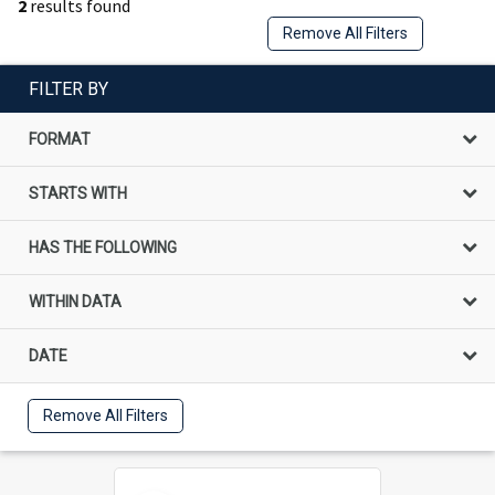
2
results found
Remove All Filters
FILTER BY
FORMAT
STARTS WITH
HAS THE FOLLOWING
WITHIN DATA
DATE
Remove All Filters