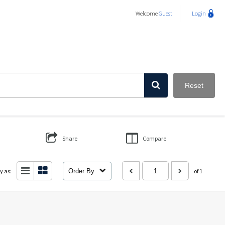
Welcome
Guest
Login
Reset
Share
Compare
y as:
Order By
of 1