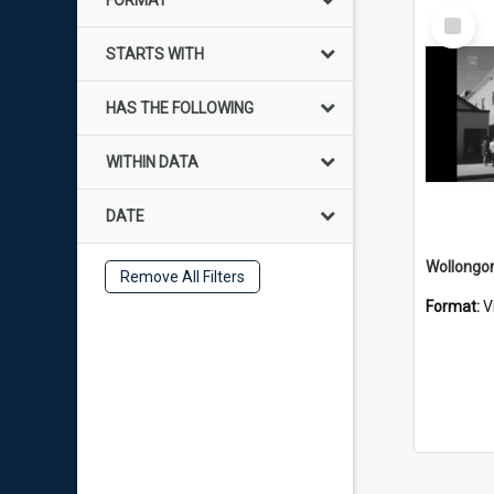
FORMAT
Select
Item
STARTS WITH
HAS THE FOLLOWING
WITHIN DATA
DATE
Remove All Filters
Format:
V