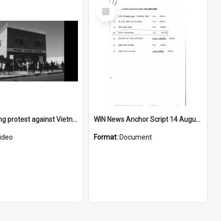
Select
Item
Wollongong protest against Vietnam War
WIN News Anchor Script 14 August 1967
ideo
Format:
Document