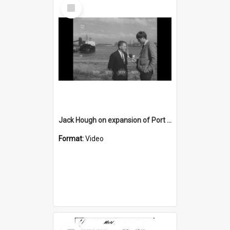
Select
Item
Jack Hough on expansion of Port Kembla Harbour
Format:
Video
Select