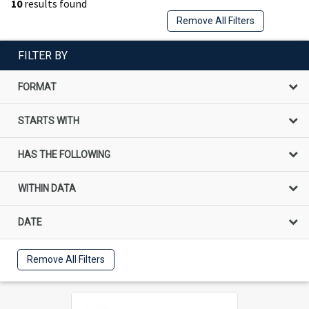
10
results found
Remove All Filters
FILTER BY
FORMAT
STARTS WITH
HAS THE FOLLOWING
WITHIN DATA
DATE
Remove All Filters