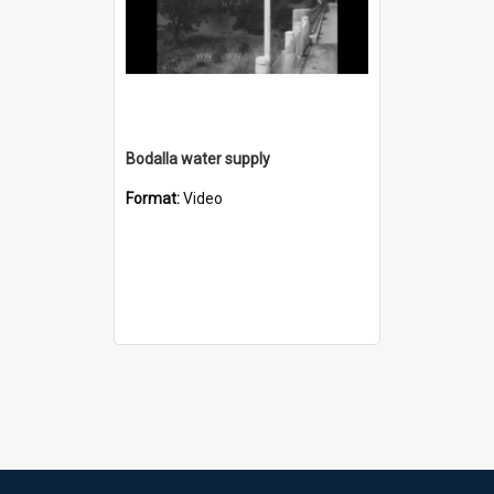
Bodalla water supply
Format:
Video