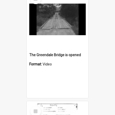
Item
The Greendale Bridge is opened
Format:
Video
Select
Item