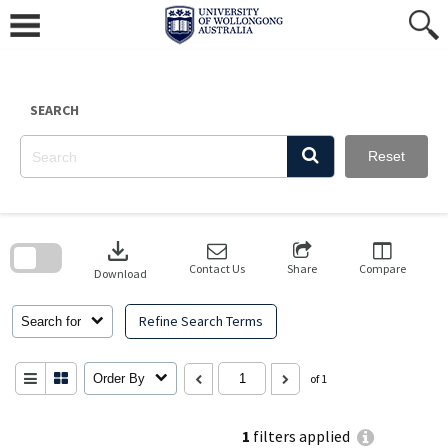
Skip
to
content
SEARCH
Reset
Skip
to
download
search
block
Contact Us
Share
Compare
Download
Refine Search Terms
Search for
Order By
of 1
1
filters applied