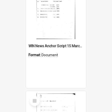
WIN News Anchor Script 15 March 1967
Format:
Document
Select
Item