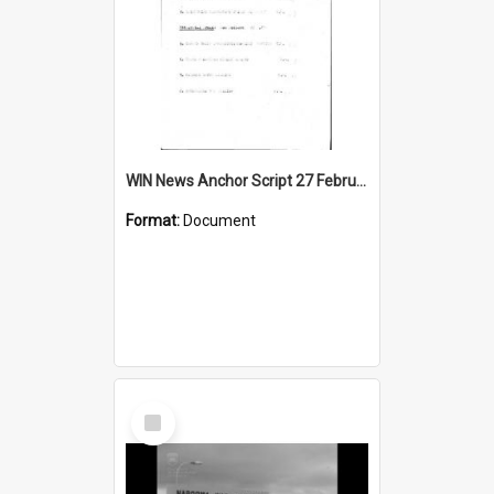
WIN News Anchor Script 27 February 1967
Format:
Document
Select
Item