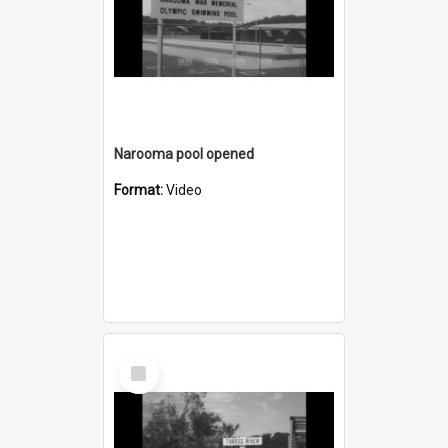
Narooma pool opened
Format:
Video
Select
Item