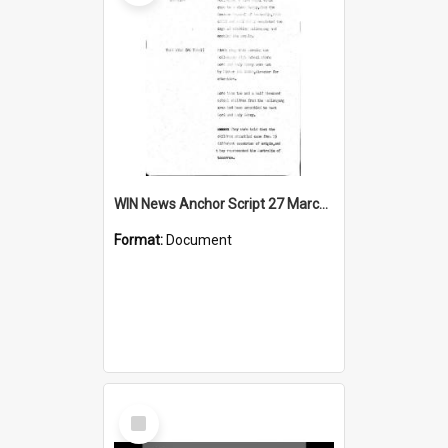
WIN News Anchor Script 27 March 1968
Format:
Document
Select
Item