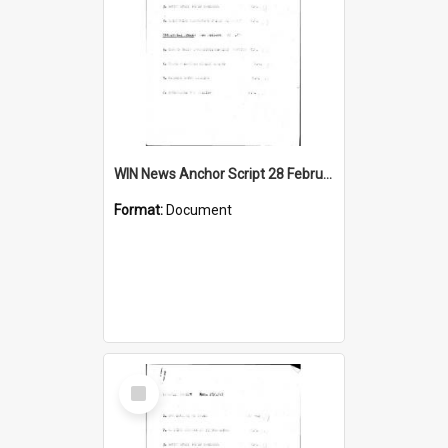
WIN News Anchor Script 28 February 1967
Format:
Document
Select
Item