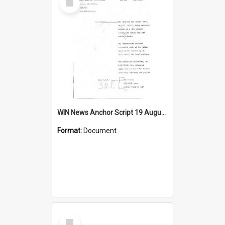
Item
WIN News Anchor Script 19 August 1968
Format:
Document
Select