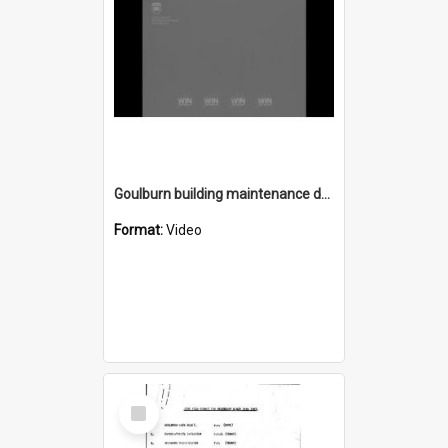
Goulburn building maintenance depot opens
Format:
Video
Select
Item