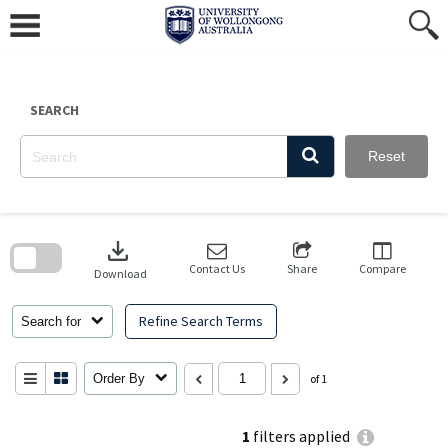
Skip
to
content
SEARCH
Reset
Skip
to
download
search
block
Contact Us
Share
Compare
Download
Refine Search Terms
Search for
Order By
of 1
1
filters applied