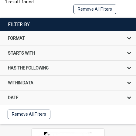
1
result found
Remove All Filters
FILTER BY
FORMAT
STARTS WITH
HAS THE FOLLOWING
WITHIN DATA
DATE
Remove All Filters