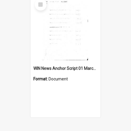
Select
Item
WIN News Anchor Script 01 March 1967
Format:
Document