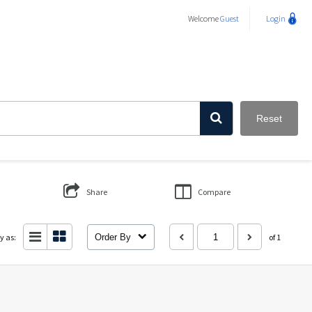
Welcome
Guest
Login
Reset
Share
Compare
y as:
Order By
of 1