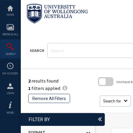
Skip
to
content
HOME
BROWSE ALL
SEARCH
SEARCH
MY HISTORY
2
results found
Uncheck All
1
filters applied
Skip
LOGIN
to
Remove All Filters
search
Search for
block
MORE
FILTER BY