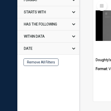
FORMAT
Select
Item
STARTS WITH
HAS THE FOLLOWING
WITHIN DATA
DATE
Remove All Filters
Format:
V