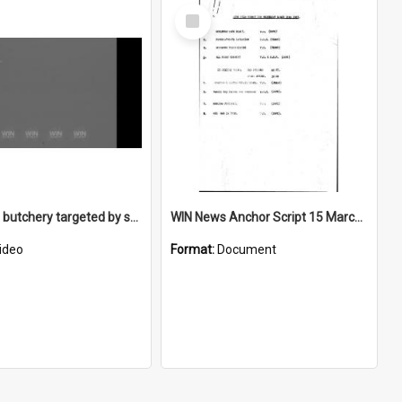
Select
Item
Doughty's butchery targeted by safe robbers
WIN News Anchor Script 15 March 1967
ideo
Format:
Document