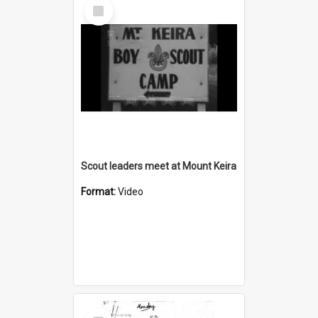
Select
Item
Scout leaders meet at Mount Keira
Format:
Video
Select