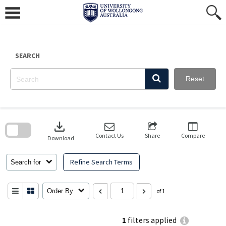
Skip
to
content
SEARCH
Reset
Skip
to
download
search
block
Contact Us
Share
Compare
Download
Refine Search Terms
Search for
Order By
of 1
1
filters applied