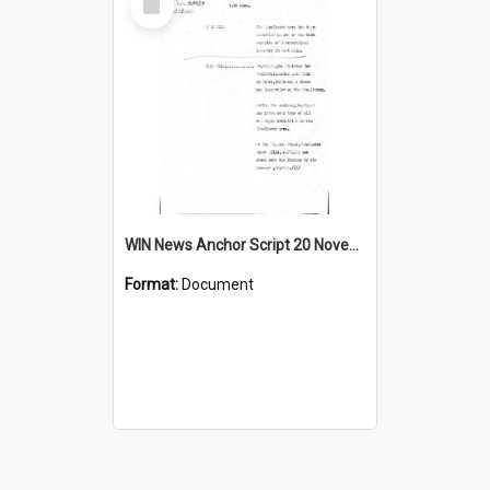
Item
WIN News Anchor Script 20 November 1967
Format:
Document