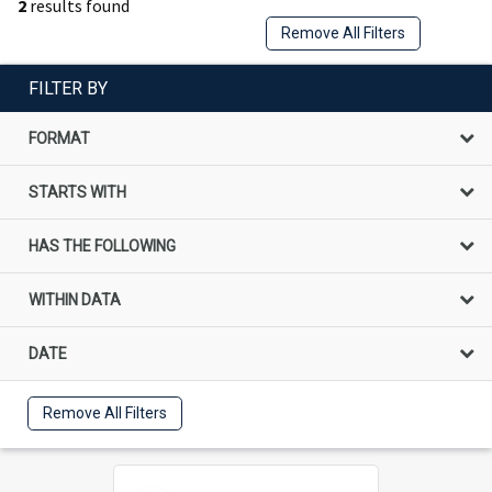
2
results found
Remove All Filters
FILTER BY
FORMAT
STARTS WITH
HAS THE FOLLOWING
WITHIN DATA
DATE
Remove All Filters